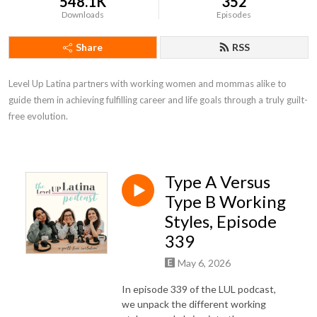
548.1K
352
Downloads
Episodes
Share
RSS
Level Up Latina partners with working women and mommas alike to 
guide them in achieving fulfilling career and life goals through a truly guilt-
free evolution.
Type A Versus
Type B Working
Styles, Episode
339
May 6, 2026
In episode 339 of the LUL podcast,
we unpack the different working