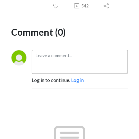
542
Comment (0)
Log in to continue.
Log in