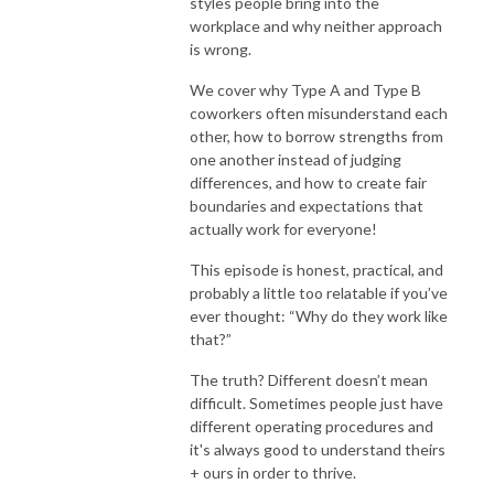
styles people bring into the
workplace and why neither approach
is wrong.
We cover why Type A and Type B
coworkers often misunderstand each
other, how to borrow strengths from
one another instead of judging
differences, and how to create fair
boundaries and expectations that
actually work for everyone!
This episode is honest, practical, and
probably a little too relatable if you’ve
ever thought: “Why do they work like
that?”
The truth? Different doesn’t mean
difficult. Sometimes people just have
different operating procedures and
it's always good to understand theirs
+ ours in order to thrive.