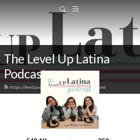
The Level Up Latina
Podcast
https://feed.podbean.com/leveluplatina/feed.xml